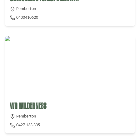
Pemberton
0400410620
From $
240
WA WILDERNESS
Pemberton
0427 133 335