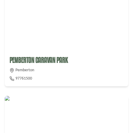
From $
35
PEMBERTON CARAVAN PARK
Pemberton
97761500