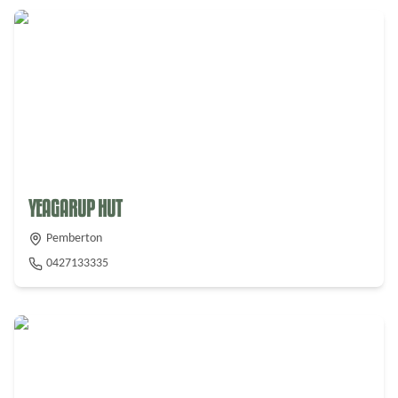
From $
275
YEAGARUP HUT
Pemberton
0427133335