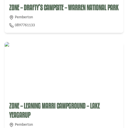
ZONE – DRAFTY’S CAMPSITE – WARREN NATIONAL PARK
Pemberton
0897761133
ZONE – LEANING MARRI CAMPGROUND – LAKE
YEAGARUP
Pemberton