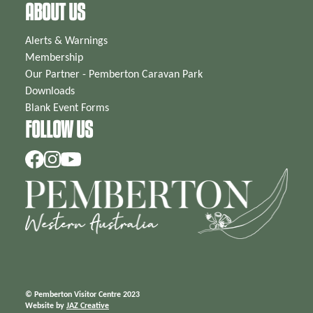
ABOUT US
Alerts & Warnings
Membership
Our Partner - Pemberton Caravan Park
Downloads
Blank Event Forms
FOLLOW US
© Pemberton Visitor Centre 2023
Website by
JAZ Creative