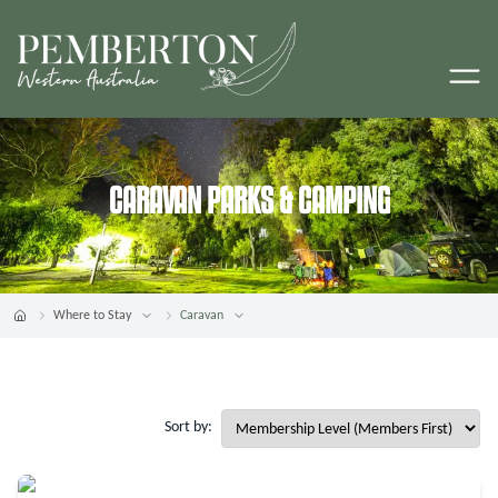
CARAVAN PARKS & CAMPING
Where to Stay
Caravan
Sort by: