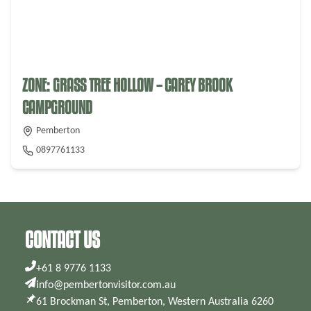
ZONE: GRASS TREE HOLLOW – CAREY BROOK
CAMPGROUND
Pemberton
0897761133
CONTACT US
+61 8 9776 1133
info@pembertonvisitor.com.au
61 Brockman St, Pemberton, Western Australia 6260