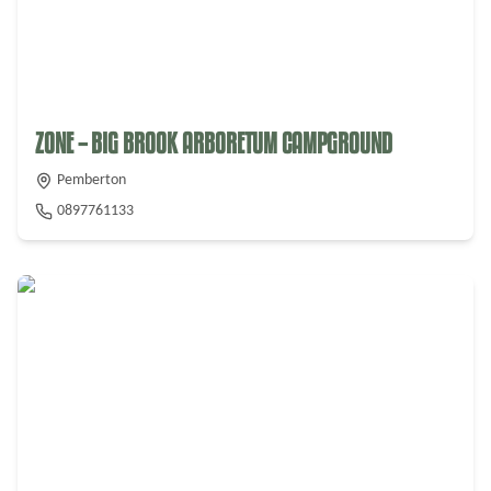
ZONE – BIG BROOK ARBORETUM CAMPGROUND
Pemberton
0897761133