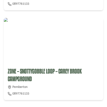
0897761133
ZONE – SNOTTYGOBBLE LOOP – CAREY BROOK
CAMPGROUND
Pemberton
0897761133