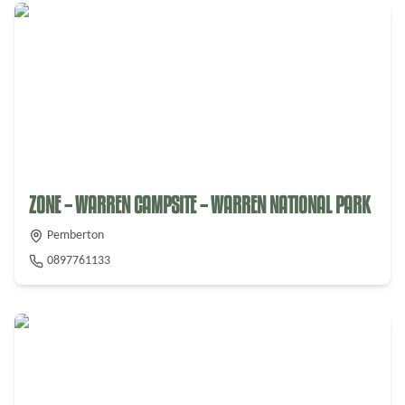
ZONE – WARREN CAMPSITE – WARREN NATIONAL PARK
Pemberton
0897761133