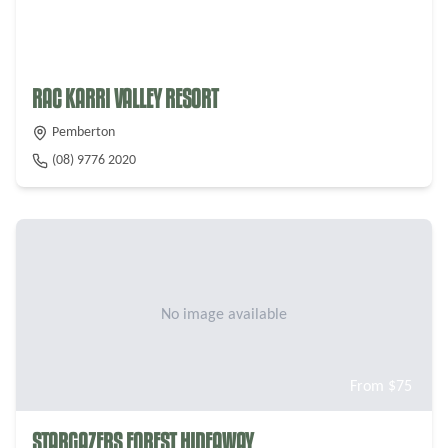
From $
40
RAC KARRI VALLEY RESORT
Pemberton
(08) 9776 2020
No image available
From $
75
STARGAZERS FOREST HIDEAWAY