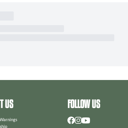
T US
FOLLOW US
 Warnings
hip