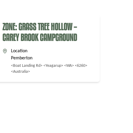
ZONE: GRASS TREE HOLLOW –
CAREY BROOK CAMPGROUND
Location
Pemberton
<Boat Landing Rd> <Yeagarup> <WA> <6260>
<Australia>