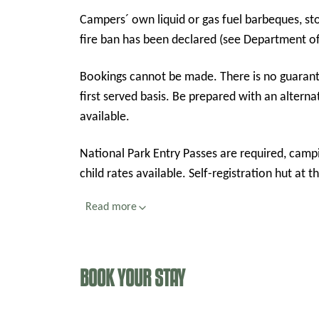
Campers´ own liquid or gas fuel barbeques, sto
fire ban has been declared (see Department of
Bookings cannot be made. There is no guarantee of availability of camp sites and it is on a first in,
first served basis. Be prepared with an alternat
available.
National Park Entry Passes are required, camp
child rates available. Self-registr
Read more
BOOK YOUR STAY