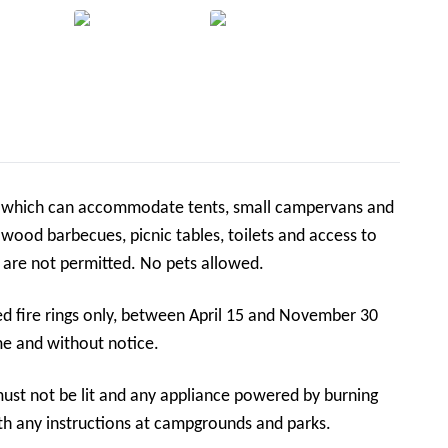
s which can accommodate tents, small campervans and
ng wood barbecues, picnic tables, toilets and access to
Carey Brook. Caravans and larger campervans are not permitted. No pets allowed.
ed fire rings only, between April 15 and November 30
me and without notice.
must not be lit and any appliance powered by burning
th any instructions at campgrounds and parks.