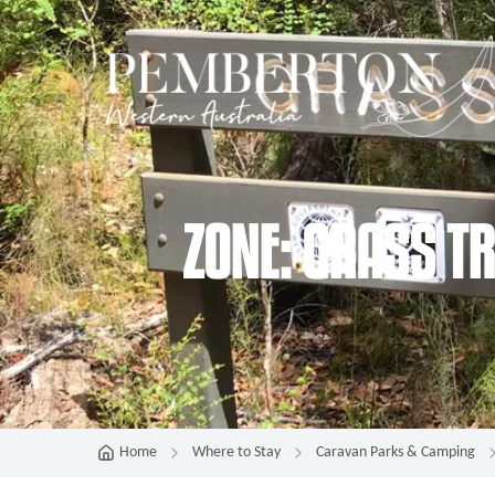
ZONE: GRASS T
Home
Where to Stay
Caravan Parks & Camping