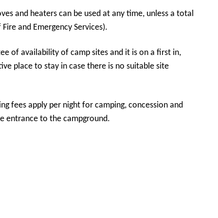
ves and heaters can be used at any time, unless a total
 Fire and Emergency Services).
ive place to stay in case there is no suitable site
ing fees apply per night for camping, concession and
ation hut at the entrance to the campground.