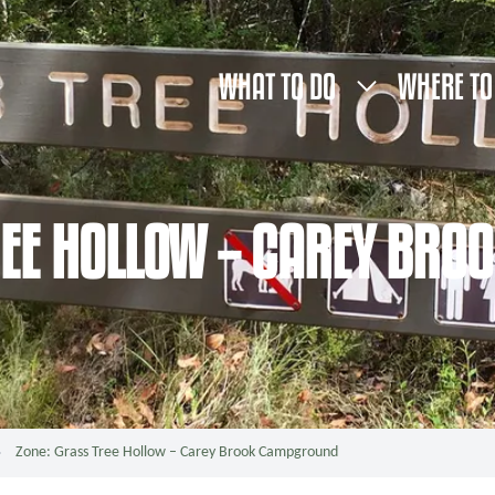
WHAT TO DO
WHERE TO
REE HOLLOW – CAREY BR
Zone: Grass Tree Hollow – Carey Brook Campground