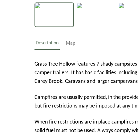
Description
Map
Grass Tree Hollow features 7 shady campsite
camper trailers. It has basic facilities includi
Campfires are usually permitted, in the provid
but fire restrictions may be imposed at any ti
When fire restrictions are in place campfires 
solid fuel must not be used. Always comply wi