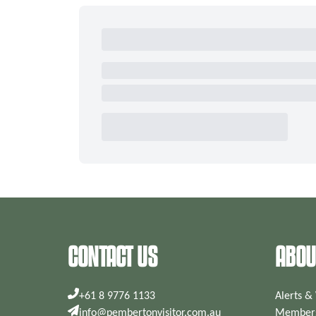
CONTACT US
ABOU
+61 8 9776 1133
Alerts &
info@pembertonvisitor.com.au
Members