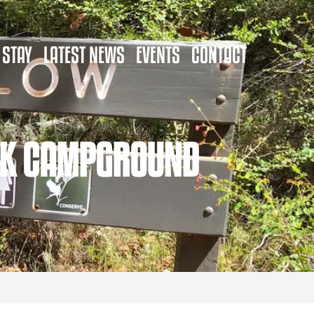
 STAY
LATEST NEWS
EVENTS
CONTACT
OOK CAMPGROUND