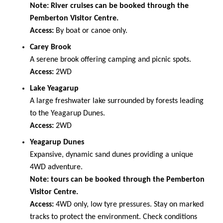
Note: River cruises can be booked through the
Pemberton Visitor Centre.
Access:
By boat or canoe only.
Carey Brook
A serene brook offering camping and picnic spots.
Access:
2WD
Lake Yeagarup
A large freshwater lake surrounded by forests leading
to the Yeagarup Dunes.
Access:
2WD
Yeagarup Dunes
Expansive, dynamic sand dunes providing a unique
4WD adventure.
Note: tours can be booked through the Pemberton
Visitor Centre.
Access:
4WD only, low tyre pressures. Stay on marked
tracks to protect the environment. Check conditions