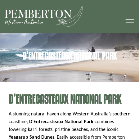
D’ENTRECASTEAUX NATIONAL PARK
D’ENTRECASTEAUX NATIONAL PARK
A stunning natural haven along Western Australia’s southern
coastline,
D’Entrecasteaux National Park
combines
towering karri forests, pristine beaches, and the iconic
Yeagarup Sand Dunes
. Easily accessible from Pemberton