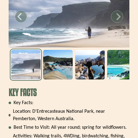
revious slide
Next slide
KEY FACTS
Key Facts:
Location: D'Entrecasteaux National Park, near
Pemberton, Western Australia.
Best Time to Visit: All year round; spring for wildflowers.
Activities: Walking trails, 4WDing, birdwatching, fishing,