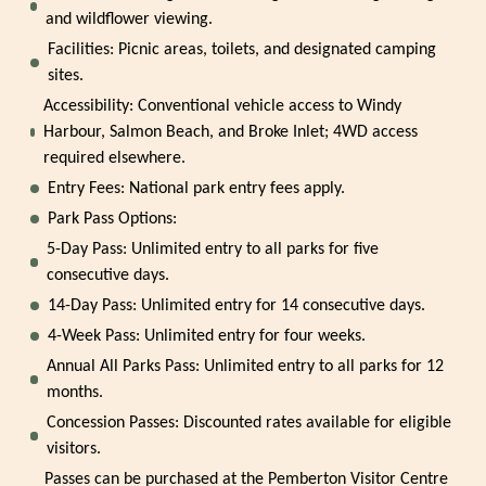
and wildflower viewing.
Facilities: Picnic areas, toilets, and designated camping
sites.
Accessibility: Conventional vehicle access to Windy
Harbour, Salmon Beach, and Broke Inlet; 4WD access
required elsewhere.
Entry Fees: National park entry fees apply.
Park Pass Options:
5-Day Pass: Unlimited entry to all parks for five
consecutive days.
14-Day Pass: Unlimited entry for 14 consecutive days.
4-Week Pass: Unlimited entry for four weeks.
Annual All Parks Pass: Unlimited entry to all parks for 12
months.
Concession Passes: Discounted rates available for eligible
visitors.
Passes can be purchased at the Pemberton Visitor Centre