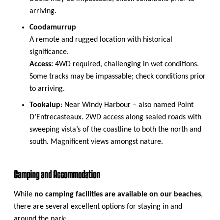
arriving.
Coodamurrup
A remote and rugged location with historical
significance.
Access:
4WD required, challenging in wet conditions.
Some tracks may be impassable; check conditions prior
to arriving.
Tookalup
: Near Windy Harbour – also named Point
D’Entrecasteaux. 2WD access along sealed roads with
sweeping vista’s of the coastline to both the north and
south. Magnificent views amongst nature.
Camping and Accommodation
While
no camping facilities are available on our beaches
,
there are several excellent options for staying in and
around the park: