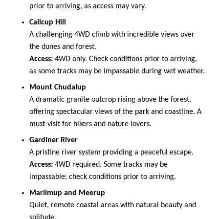
prior to arriving, as access may vary.
Callcup Hill
A challenging 4WD climb with incredible views over
the dunes and forest.
Access:
4WD only. Check conditions prior to arriving,
as some tracks may be impassable during wet weather.
Mount Chudalup
A dramatic granite outcrop rising above the forest,
offering spectacular views of the park and coastline. A
must-visit for hikers and nature lovers.
Gardiner River
A pristine river system providing a peaceful escape.
Access:
4WD required. Some tracks may be
impassable; check conditions prior to arriving.
Marlimup and Meerup
Quiet, remote coastal areas with natural beauty and
solitude.