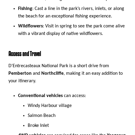
Fishing
: Cast a line in the park’s rivers, inlets, or along
the beach for an exceptional fishing experience.
Wildflowers
: Visit in spring to see the park come alive
with a vibrant display of native wildflowers.
Access and Travel
D’Entrecasteaux National Park is a short drive from
Pemberton
and
Northcliffe
, making it an easy addition to
your itinerary.
Conventional vehicles
can access:
Windy Harbour village
Salmon Beach
Broke Inlet