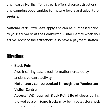
and nearby Northcliffe, this park offers diverse attractions
and camping opportunities for nature lovers and adventure
seekers.
National Park Entry Fee’s apply and can be purchased prior
to your arrival or at the Pemberton Visitor Centre when you
arrive. Most of the attractions also have a payment station.
Attractions
Black Point
Awe-inspiring basalt rock formations created by
ancient volcanic activity.
Note: tours can be booked through the Pemberton
Visitor Centre.
Access:
4WD required,
Black Point Road
closes during
the wet season. Some tracks may be impassable; check