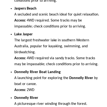
conditions prior to arriving.
Jaspers Beach
A secluded and scenic beach ideal for quiet relaxation.
Access:
4WD required. Some tracks may be
impassable; check conditions prior to arriving.
Lake Jasper
The largest freshwater lake in southern Western
Australia, popular for kayaking, swimming, and
birdwatching.
Access:
4WD required via sandy tracks. Some tracks
may be impassable; check conditions prior to arriving.
Donnelly River Boat Landing
A launching point for exploring the
Donnelly River
by
boat or canoe.
Access:
2WD
Donnelly River
A picturesque river winding through the forest.