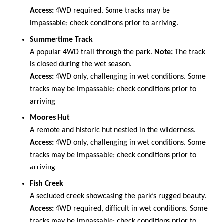
Access:
4WD required. Some tracks may be
impassable; check conditions prior to arriving.
Summertime Track
A popular 4WD trail through the park.
Note:
The track
is closed during the wet season.
Access:
4WD only, challenging in wet conditions. Some
tracks may be impassable; check conditions prior to
arriving.
Moores Hut
A remote and historic hut nestled in the wilderness.
Access:
4WD only, challenging in wet conditions. Some
tracks may be impassable; check conditions prior to
arriving.
Fish Creek
A secluded creek showcasing the park’s rugged beauty.
Access:
4WD required, difficult in wet conditions. Some
tracks may be impassable; check conditions prior to