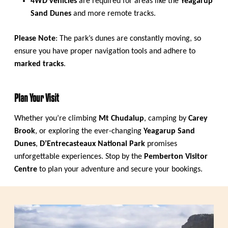
4WD vehicles
are required for areas like the
Yeagarup
Sand Dunes
and more remote tracks.
Please Note
: The park’s dunes are constantly moving, so
ensure you have proper navigation tools and adhere to
marked tracks
.
Plan Your Visit
Whether you’re climbing
Mt Chudalup
, camping by
Carey
Brook
, or exploring the ever-changing
Yeagarup Sand
Dunes
,
D’Entrecasteaux National Park
promises
unforgettable experiences. Stop by the
Pemberton Visitor
Centre
to plan your adventure and secure your bookings.