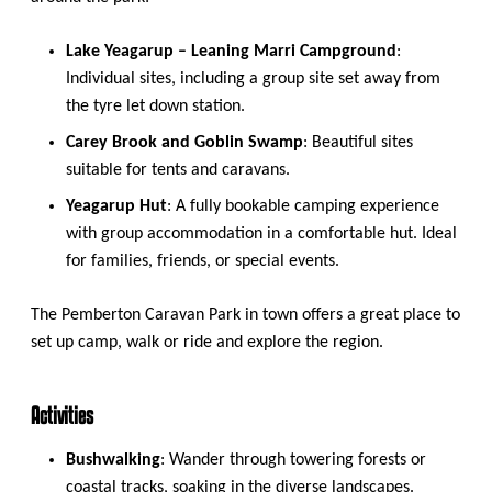
Lake Yeagarup – Leaning Marri Campground
:
Individual sites, including a group site set away from
the tyre let down station.
Carey Brook and Goblin Swamp
: Beautiful sites
suitable for tents and caravans.
Yeagarup Hut
: A fully bookable camping experience
with group accommodation in a comfortable hut. Ideal
for families, friends, or special events.
The Pemberton Caravan Park in town offers a great place to
set up camp, walk or ride and explore the region.
Activities
Bushwalking
: Wander through towering forests or
coastal tracks, soaking in the diverse landscapes.