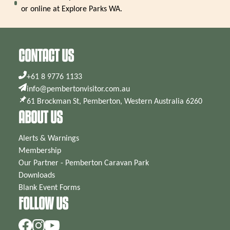
or online at Explore Parks WA.
CONTACT US
+61 8 9776 1133
info@pembertonvisitor.com.au
61 Brockman St, Pemberton, Western Australia 6260
ABOUT US
Alerts & Warnings
Membership
Our Partner - Pemberton Caravan Park
Downloads
Blank Event Forms
FOLLOW US