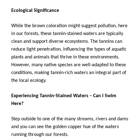
Ecological Significance
While the brown coloration might suggest pollution, here
in our forests, these tannin-stained waters are typically
clean and support diverse ecosystems. The tannins can
reduce light penetration, influencing the types of aquatic
plants and animals that thrive in these environments.
However, many native species are well-adapted to these
conditions, making tannin-rich waters an integral part of
the local ecology.
Experiencing Tannin-Stained Waters – Can I Swim
Here?
Step outside to one of the many streams, rivers and dams
and you can see the golden copper hue of the waters
running through our forests.