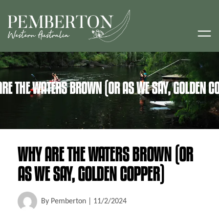
RE THE WATERS BROWN (OR AS WE SAY, GOLDEN C
WHY ARE THE WATERS BROWN (OR
AS WE SAY, GOLDEN COPPER)
By
Pemberton
|
11/2/2024