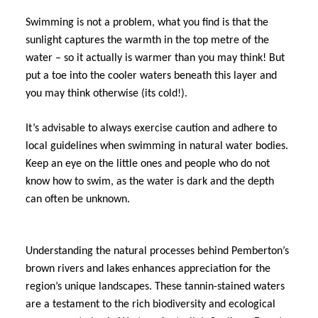
Swimming is not a problem, what you find is that the
sunlight captures the warmth in the top metre of the
water – so it actually is warmer than you may think! But
put a toe into the cooler waters beneath this layer and
you may think otherwise (its cold!).
It’s advisable to always exercise caution and adhere to
local guidelines when swimming in natural water bodies.
Keep an eye on the little ones and people who do not
know how to swim, as the water is dark and the depth
can often be unknown.
Understanding the natural processes behind Pemberton’s
brown rivers and lakes enhances appreciation for the
region’s unique landscapes. These tannin-stained waters
are a testament to the rich biodiversity and ecological