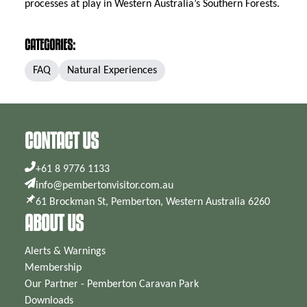
processes at play in Western Australia’s Southern Forests.
CATEGORIES:
FAQ
Natural Experiences
CONTACT US
+61 8 9776 1133
info@pembertonvisitor.com.au
61 Brockman St, Pemberton, Western Australia 6260
ABOUT US
Alerts & Warnings
Membership
Our Partner - Pemberton Caravan Park
Downloads