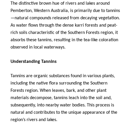
The distinctive brown hue of rivers and lakes around
Pemberton, Western Australia, is primarily due to tannins
—natural compounds released from decaying vegetation.
As water flows through the dense karri forests and peat-
rich soils characteristic of the Southern Forests region, it
absorbs these tannins, resulting in the tea-like coloration
observed in local waterways.
Understanding Tannins
Tannins are organic substances found in various plants,
including the native flora surrounding the Southern
Forests region. When leaves, bark, and other plant
materials decompose, tannins leach into the soil and,
subsequently, into nearby water bodies. This process is
natural and contributes to the unique appearance of the
region’s rivers and lakes.