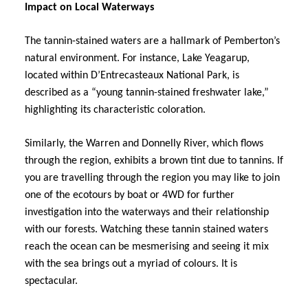
Impact on Local Waterways
The tannin-stained waters are a hallmark of Pemberton’s
natural environment. For instance, Lake Yeagarup,
located within D’Entrecasteaux National Park, is
described as a “young tannin-stained freshwater lake,”
highlighting its characteristic coloration.
Similarly, the Warren and Donnelly River, which flows
through the region, exhibits a brown tint due to tannins. If
you are travelling through the region you may like to join
one of the ecotours by boat or 4WD for further
investigation into the waterways and their relationship
with our forests. Watching these tannin stained waters
reach the ocean can be mesmerising and seeing it mix
with the sea brings out a myriad of colours. It is
spectacular.