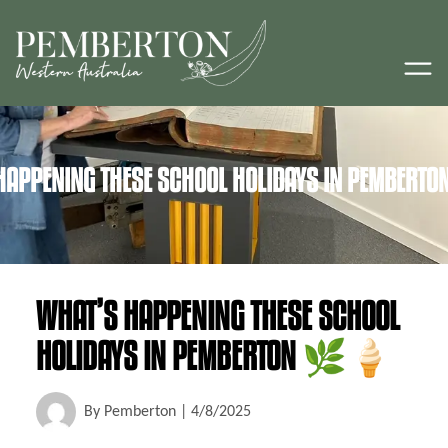
HAPPENING THESE SCHOOL HOLIDAYS IN PEMBER
WHAT’S HAPPENING THESE SCHOOL
HOLIDAYS IN PEMBERTON 🌿🍦
By
Pemberton
|
4/8/2025