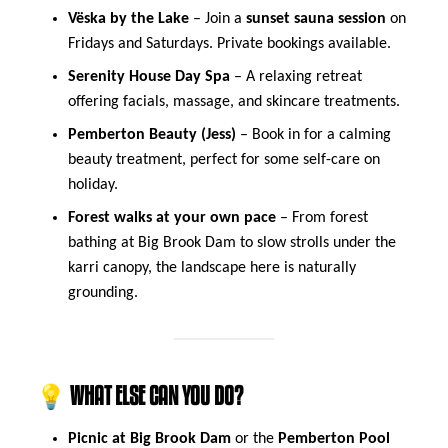
Vëska by the Lake
– Join a
sunset sauna session
on
Fridays and Saturdays. Private bookings available.
Serenity House Day Spa
– A relaxing retreat
offering facials, massage, and skincare treatments.
Pemberton Beauty (Jess)
– Book in for a calming
beauty treatment, perfect for some self-care on
holiday.
Forest walks at your own pace
– From forest
bathing at Big Brook Dam to slow strolls under the
karri canopy, the landscape here is naturally
grounding.
💡 WHAT ELSE CAN YOU DO?
Picnic at Big Brook Dam
or the
Pemberton Pool