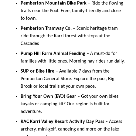
Pemberton Mountain Bike Park
– Ride the flowing
trails near the Pool. Free, family-friendly and close
to town.
Pemberton Tramway Co.
– Scenic heritage tram
ride through the Karri forest with stops at the
Cascades
Pump Hill Farm Animal Feeding
– A must-do for
families with little ones. Morning hay rides run daily.
SUP or Bike Hire
– Available 7 days from the
Pemberton General Store. Explore the pool, Big
Brook or local trails at your own pace.
Bring Your Own (BYO) Gear
– Got your own bikes,
kayaks or camping kit? Our region is built for
adventure.
RAC Karri Valley Resort Activity Day Pass
– Access
archery, mini-golf, canoeing and more on the lake