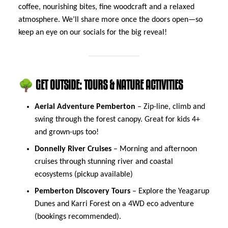
coffee, nourishing bites, fine woodcraft and a relaxed
atmosphere. We’ll share more once the doors open—so
keep an eye on our socials for the big reveal!
🌳 GET OUTSIDE: TOURS & NATURE ACTIVITIES
Aerial Adventure Pemberton
– Zip-line, climb and
swing through the forest canopy. Great for kids 4+
and grown-ups too!
Donnelly River Cruises
– Morning and afternoon
cruises through stunning river and coastal
ecosystems (pickup available)
Pemberton Discovery Tours
– Explore the Yeagarup
Dunes and Karri Forest on a 4WD eco adventure
(bookings recommended).