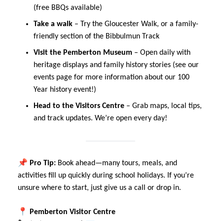
(free BBQs available)
Take a walk
– Try the Gloucester Walk, or a family-
friendly section of the Bibbulmun Track
Visit the Pemberton Museum
– Open daily with
heritage displays and family history stories (see our
events page for more information about our 100
Year history event!)
Head to the Visitors Centre
– Grab maps, local tips,
and track updates. We’re open every day!
📌
Pro Tip:
Book ahead—many tours, meals, and
activities fill up quickly during school holidays. If you’re
unsure where to start, just give us a call or drop in.
📍
Pemberton Visitor Centre