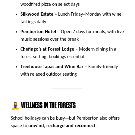
woodfired pizza on select days
Silkwood Estate
– Lunch Friday–Monday with wine
tastings daily
Pemberton Hotel
– Open 7 days for meals, with live
music sessions over the break
Chefingo’s at Forest Lodge
– Modern dining in a
forest setting, bookings essential
Treehouse Tapas and Wine Bar
– Family-friendly
with relaxed outdoor seating
🧘‍♀️ WELLNESS IN THE FORESTS
School holidays can be busy—but Pemberton also offers
space to
unwind, recharge and reconnect
.