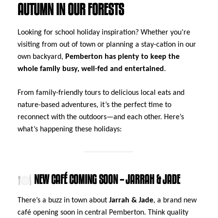
AUTUMN IN OUR FORESTS
Looking for school holiday inspiration? Whether you’re
visiting from out of town or planning a stay-cation in our
own backyard,
Pemberton has plenty to keep the
whole family busy, well-fed and entertained
.
From family-friendly tours to delicious local eats and
nature-based adventures, it’s the perfect time to
reconnect with the outdoors—and each other. Here’s
what’s happening these holidays:
🍽️ NEW CAFÉ COMING SOON – JARRAH & JADE
There’s a buzz in town about
Jarrah & Jade
, a brand new
café opening soon in central Pemberton. Think quality