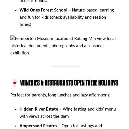
and surrounds.
Wild Ones Forest School
– Nature-based learning
and fun for kids (check availability and session
times).
🍷 WINERIES & RESTAURANTS OPEN THESE HOLIDAYS
Perfect for parents, long lunches and lazy afternoons:
Hidden River Estate
– Wine tasting and kids’ menu
with views across the dam
Ampersand Estates
– Open for tastings and