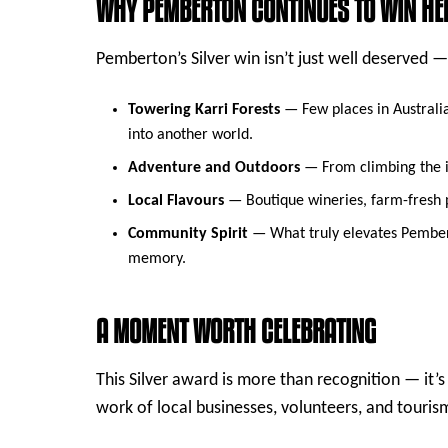
WHY PEMBERTON CONTINUES TO WIN HE
Pemberton’s Silver win isn’t just well deserved —
Towering Karri Forests
— Few places in Australia 
into another world.
Adventure and Outdoors
— From climbing the ic
Local Flavours
— Boutique wineries, farm-fresh pr
Community Spirit
— What truly elevates Pemberto
memory.
A MOMENT WORTH CELEBRATING
This Silver award is more than recognition — it’
work of local businesses, volunteers, and tour