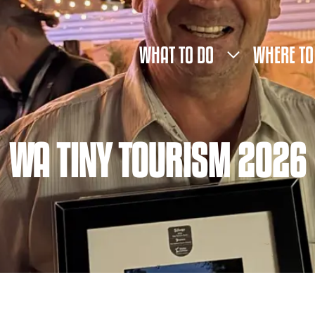
WHAT TO DO
WHERE TO
WA TINY TOURISM 2026