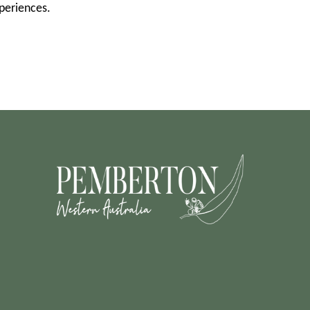
xperiences.