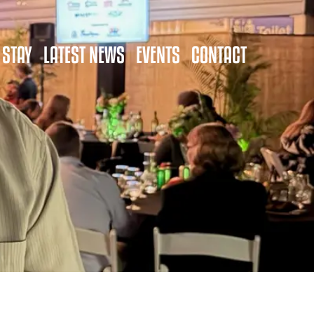
 STAY
LATEST NEWS
EVENTS
CONTACT