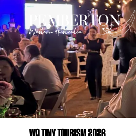
WA TINY TOURISM 2026