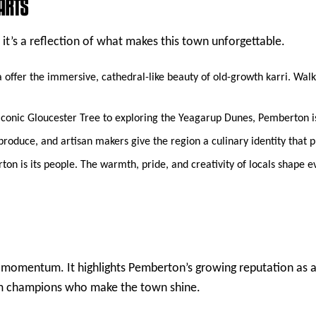
ARTS
 it’s a reflection of what makes this town unforgettable.
offer the immersive, cathedral-like beauty of old-growth karri. Walki
onic Gloucester Tree to exploring the Yeagarup Dunes, Pemberton is 
oduce, and artisan makers give the region a culinary identity that pu
n is its people. The warmth, pride, and creativity of locals shape ev
s momentum. It highlights Pemberton’s growing reputation as a
ism champions who make the town shine.