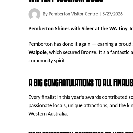
By
Pemberton Visitor Centre
|
5/27/2026
Pemberton Shines with Silver at the WA Tiny 
Pemberton has done it again — earning a proud
Walpole
, which secured Bronze. It’s a fantastic
community spirit.
A BIG CONGRATULATIONS TO ALL FINALI
Every finalist in this year’s awards contributed
passionate locals, unique attractions, and the kin
Western Australia.