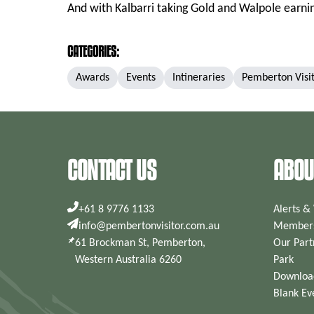
And with Kalbarri taking Gold and Walpole earning
CATEGORIES:
Awards
Events
Intineraries
Pemberton Visi
CONTACT US
ABOU
+61 8 9776 1133
Alerts &
info@pembertonvisitor.com.au
Members
61 Brockman St, Pemberton,
Our Part
Western Australia 6260
Park
Downloa
Blank Ev