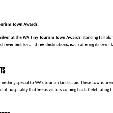
Tourism Town Awards
.
Silver
at the
WA Tiny Tourism Town Awards
, standing tall al
 achievement for all three destinations, each offering its own 
STS
 something special to WA’s tourism landscape. These towns are
d of hospitality that keeps visitors coming back. Celebrating th