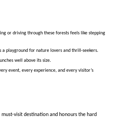
ng or driving through these forests feels like stepping
a playground for nature lovers and thrill-seekers.
nches well above its size.
ery event, every experience, and every visitor’s
 must-visit destination and honours the hard