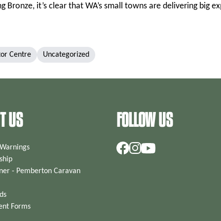
 Bronze, it’s clear that WA’s small towns are delivering big e
tor Centre
Uncategorized
T US
FOLLOW US
 Warnings
hip
ner - Pemberton Caravan
ds
ent Forms