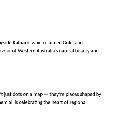
ongside
Kalbarri
, which claimed Gold, and
flavour of Western Australia’s natural beauty and
n’t just dots on a map — they’re places shaped by
em all is celebrating the heart of regional