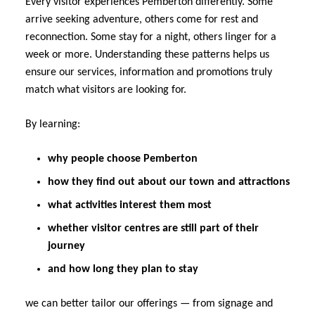
Every visitor experiences Pemberton differently. Some
arrive seeking adventure, others come for rest and
reconnection. Some stay for a night, others linger for a
week or more. Understanding these patterns helps us
ensure our services, information and promotions truly
match what visitors are looking for.
By learning:
why people choose Pemberton
how they find out about our town and attractions
what activities interest them most
whether visitor centres are still part of their
journey
and how long they plan to stay
we can better tailor our offerings — from signage and