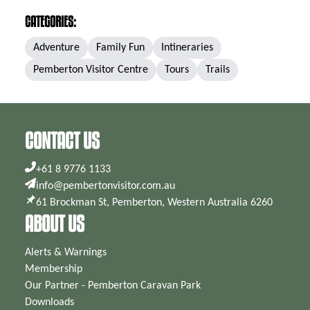
CATEGORIES:
Adventure
Family Fun
Intineraries
Pemberton Visitor Centre
Tours
Trails
CONTACT US
+61 8 9776 1133
info@pembertonvisitor.com.au
61 Brockman St, Pemberton, Western Australia 6260
ABOUT US
Alerts & Warnings
Membership
Our Partner - Pemberton Caravan Park
Downloads