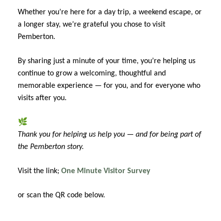
Whether you’re here for a day trip, a weekend escape, or
a longer stay, we’re grateful you chose to visit
Pemberton.
By sharing just a minute of your time, you’re helping us
continue to grow a welcoming, thoughtful and
memorable experience — for you, and for everyone who
visits after you.
🌿
Thank you for helping us help you — and for being part of
the Pemberton story.
Visit the link;
One Minute Visitor Survey
or scan the QR code below.