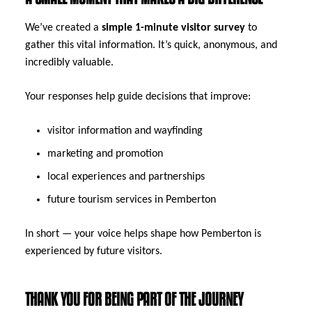
We’ve created a
simple 1-minute visitor survey
to
gather this vital information. It’s quick, anonymous, and
incredibly valuable.
Your responses help guide decisions that improve:
visitor information and wayfinding
marketing and promotion
local experiences and partnerships
future tourism services in Pemberton
In short — your voice helps shape how Pemberton is
experienced by future visitors.
THANK YOU FOR BEING PART OF THE JOURNEY