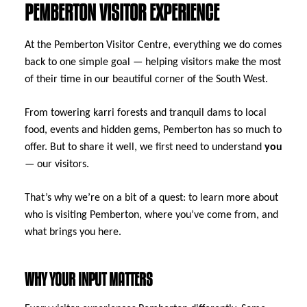
PEMBERTON VISITOR EXPERIENCE
At the Pemberton Visitor Centre, everything we do comes
back to one simple goal — helping visitors make the most
of their time in our beautiful corner of the South West.
From towering karri forests and tranquil dams to local
food, events and hidden gems, Pemberton has so much to
offer. But to share it well, we first need to understand
you
— our visitors.
That’s why we’re on a bit of a quest: to learn more about
who is visiting Pemberton, where you’ve come from, and
what brings you here.
WHY YOUR INPUT MATTERS