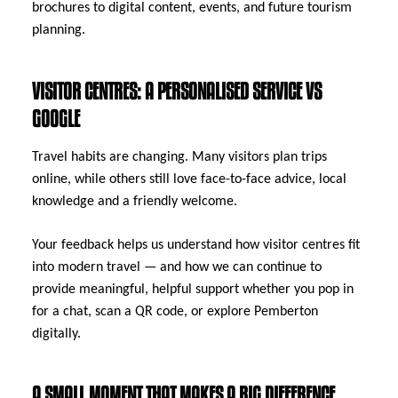
brochures to digital content, events, and future tourism
planning.
VISITOR CENTRES: A PERSONALISED SERVICE VS
GOOGLE
Travel habits are changing. Many visitors plan trips
online, while others still love face-to-face advice, local
knowledge and a friendly welcome.
Your feedback helps us understand how visitor centres fit
into modern travel — and how we can continue to
provide meaningful, helpful support whether you pop in
for a chat, scan a QR code, or explore Pemberton
digitally.
A SMALL MOMENT THAT MAKES A BIG DIFFERENCE