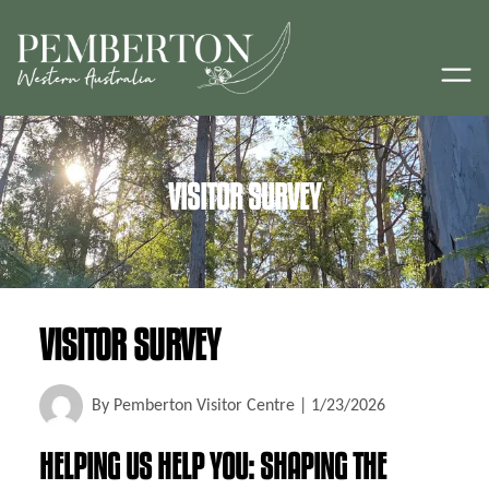
VISITOR SURVEY
VISITOR SURVEY
By
Pemberton Visitor Centre
|
1/23/2026
HELPING US HELP YOU: SHAPING THE