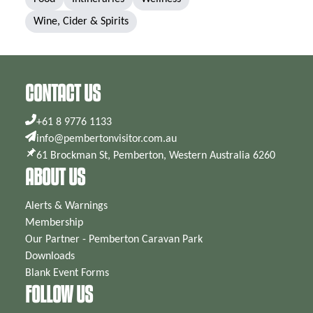
Wine, Cider & Spirits
CONTACT US
+61 8 9776 1133
info@pembertonvisitor.com.au
61 Brockman St, Pemberton, Western Australia 6260
ABOUT US
Alerts & Warnings
Membership
Our Partner - Pemberton Caravan Park
Downloads
Blank Event Forms
FOLLOW US