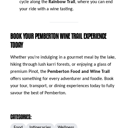
cycle along the
Rainbow Trail
, where you can end
your ride with a wine tasting.
BOOK YOUR PEMBERTON WINE TRAIL EXPERIENCE
TODAY
Whether you’re indulging in a gourmet meal by the lake,
hiking through lush karri forests, or enjoying a glass of
premium Pinot, the
Pemberton Food and Wine Trail
offers something for every adventurer and foodie. Book
your tour, transport, or dining experiences today to fully
savour the best of Pemberton.
CATEGORIES:
Food
Intineraries
Wellness