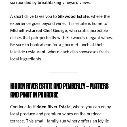
surrounded by breathtaking vineyard views.
A short drive takes you to
Silkwood Estate
, where the
experience goes beyond wine. This estate is home to
Michelin-starred Chef George
, who crafts incredible
dishes that pair perfectly with Silkwood’s elegant wines.
Be sure to book ahead for a gourmet lunch at their
lakeside restaurant, where each dish showcases fresh,
local ingredients.
HIDDEN RIVER ESTATE AND PEMBERLEY – PLATTERS
AND PINOT IN PARADISE
Continue to
Hidden River Estate
, where you can enjoy
local produce and premium wines on the outdoor
terrace. This small, family-run winery offers an idyllic