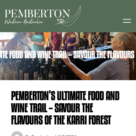
TE FOOD AND WINE TRAIL – SAVOUR THE FLAVOURS 
PEMBERTON’S ULTIMATE FOOD AND
WINE TRAIL – SAVOUR THE
FLAVOURS OF THE KARRI FOREST