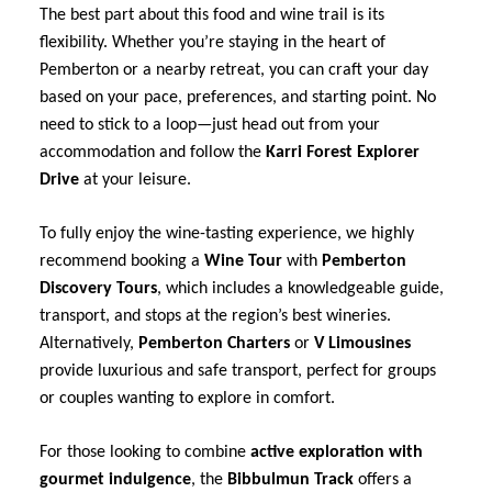
The best part about this food and wine trail is its
flexibility. Whether you’re staying in the heart of
Pemberton or a nearby retreat, you can craft your day
based on your pace, preferences, and starting point. No
need to stick to a loop—just head out from your
accommodation and follow the
Karri Forest Explorer
Drive
at your leisure.
To fully enjoy the wine-tasting experience, we highly
recommend booking a
Wine Tour
with
Pemberton
Discovery Tours
, which includes a knowledgeable guide,
transport, and stops at the region’s best wineries.
Alternatively,
Pemberton Charters
or
V Limousines
provide luxurious and safe transport, perfect for groups
or couples wanting to explore in comfort.
For those looking to combine
active exploration with
gourmet indulgence
, the
Bibbulmun Track
offers a