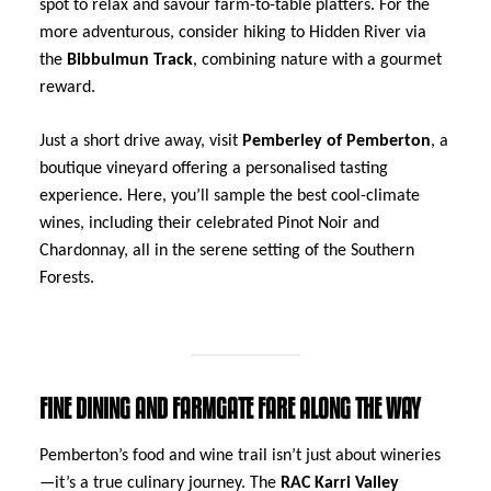
spot to relax and savour farm-to-table platters. For the
more adventurous, consider hiking to Hidden River via
the
Bibbulmun Track
, combining nature with a gourmet
reward.
Just a short drive away, visit
Pemberley of Pemberton
, a
boutique vineyard offering a personalised tasting
experience. Here, you’ll sample the best cool-climate
wines, including their celebrated Pinot Noir and
Chardonnay, all in the serene setting of the Southern
Forests.
FINE DINING AND FARMGATE FARE ALONG THE WAY
Pemberton’s food and wine trail isn’t just about wineries
—it’s a true culinary journey. The
RAC Karri Valley