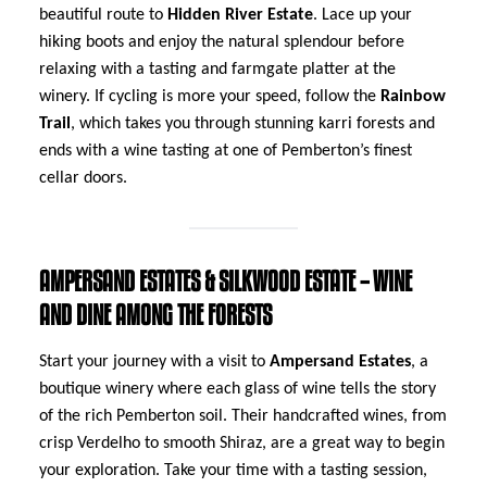
beautiful route to
Hidden River Estate
. Lace up your
hiking boots and enjoy the natural splendour before
relaxing with a tasting and farmgate platter at the
winery. If cycling is more your speed, follow the
Rainbow
Trail
, which takes you through stunning karri forests and
ends with a wine tasting at one of Pemberton’s finest
cellar doors.
AMPERSAND ESTATES & SILKWOOD ESTATE – WINE
AND DINE AMONG THE FORESTS
Start your journey with a visit to
Ampersand Estates
, a
boutique winery where each glass of wine tells the story
of the rich Pemberton soil. Their handcrafted wines, from
crisp Verdelho to smooth Shiraz, are a great way to begin
your exploration. Take your time with a tasting session,