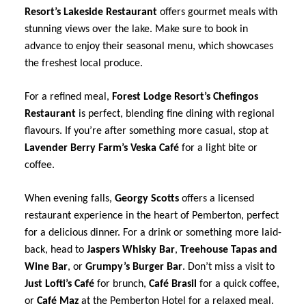
Resort’s Lakeside Restaurant
offers gourmet meals with
stunning views over the lake. Make sure to book in
advance to enjoy their seasonal menu, which showcases
the freshest local produce.
For a refined meal,
Forest Lodge Resort’s Chefingos
Restaurant
is perfect, blending fine dining with regional
flavours. If you’re after something more casual, stop at
Lavender Berry Farm’s Veska Café
for a light bite or
coffee.
When evening falls,
Georgy Scotts
offers a licensed
restaurant experience in the heart of Pemberton, perfect
for a delicious dinner. For a drink or something more laid-
back, head to
Jaspers Whisky Bar
,
Treehouse Tapas and
Wine Bar
, or
Grumpy’s Burger Bar
. Don’t miss a visit to
Just Lofti’s Café
for brunch,
Café Brasil
for a quick coffee,
or
Café Maz
at the Pemberton Hotel for a relaxed meal.