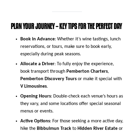
PLAN YOUR JOURNEY – KEY TIPS FOR THE PERFECT DAY
Book in Advance
: Whether it’s wine tastings, lunch
reservations, or tours, make sure to book early,
especially during peak seasons.
Allocate a Driver
: To fully enjoy the experience,
book transport through
Pemberton Charters
,
Pemberton Discovery Tours
or make it special with
V Limousines
.
Opening Hours
: Double-check each venue’s hours as
they vary, and some locations offer special seasonal
menus or events.
Active Options
: For those seeking a more active day,
hike the
Bibbulmun Track
to
Hidden River Estate
or