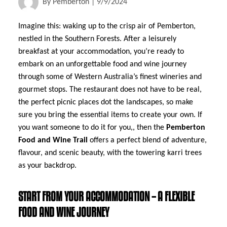
By
Pemberton
|
9/9/2024
Imagine this: waking up to the crisp air of Pemberton,
nestled in the Southern Forests. After a leisurely
breakfast at your accommodation, you’re ready to
embark on an unforgettable food and wine journey
through some of Western Australia’s finest wineries and
gourmet stops. The restaurant does not have to be real,
the perfect picnic places dot the landscapes, so make
sure you bring the essential items to create your own. If
you want someone to do it for you,, then the
Pemberton
Food and Wine Trail
offers a perfect blend of adventure,
flavour, and scenic beauty, with the towering karri trees
as your backdrop.
START FROM YOUR ACCOMMODATION – A FLEXIBLE
FOOD AND WINE JOURNEY