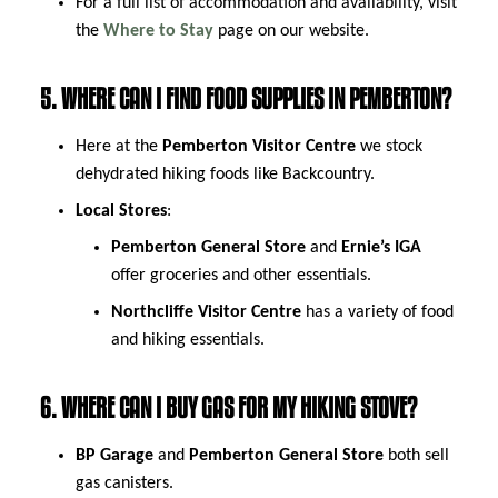
For a full list of accommodation and availability, visit
the
Where to Stay
page on our website.
5. WHERE CAN I FIND FOOD SUPPLIES IN PEMBERTON?
Here at the
Pemberton Visitor Centre
we stock
dehydrated hiking foods like Backcountry.
Local Stores
:
Pemberton General Store
and
Ernie’s IGA
offer groceries and other essentials.
Northcliffe Visitor Centre
has a variety of food
and hiking essentials.
6. WHERE CAN I BUY GAS FOR MY HIKING STOVE?
BP Garage
and
Pemberton General Store
both sell
gas canisters.