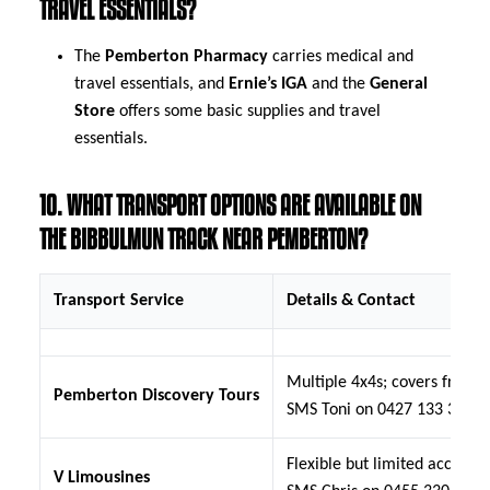
TRAVEL ESSENTIALS?
The
Pemberton Pharmacy
carries medical and
travel essentials, and
Ernie’s IGA
and the
General
Store
offers some basic supplies and travel
essentials.
10. WHAT TRANSPORT OPTIONS ARE AVAILABLE ON
THE BIBBULMUN TRACK NEAR PEMBERTON?
Transport Service
Details & Contact
Multiple 4x4s; covers from D
Pemberton Discovery Tours
SMS Toni on 0427 133 335
Flexible but limited access 
V Limousines