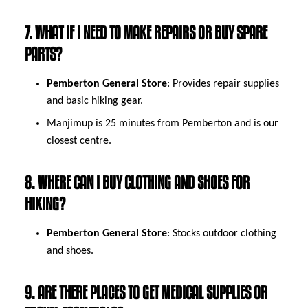
7. WHAT IF I NEED TO MAKE REPAIRS OR BUY SPARE
PARTS?
Pemberton General Store
: Provides repair supplies
and basic hiking gear.
Manjimup is 25 minutes from Pemberton and is our
closest centre.
8. WHERE CAN I BUY CLOTHING AND SHOES FOR
HIKING?
Pemberton General Store
: Stocks outdoor clothing
and shoes.
9. ARE THERE PLACES TO GET MEDICAL SUPPLIES OR