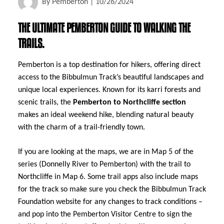
By
Pemberton
|
10/26/2024
THE ULTIMATE PEMBERTON GUIDE TO WALKING THE
TRAILS.
Pemberton is a top destination for hikers, offering direct
access to the Bibbulmun Track’s beautiful landscapes and
unique local experiences. Known for its karri forests and
scenic trails, the
Pemberton to Northcliffe section
makes an ideal weekend hike, blending natural beauty
with the charm of a trail-friendly town.
If you are looking at the maps, we are in Map 5 of the
series (Donnelly River to Pemberton) with the trail to
Northcliffe in Map 6. Some trail apps also include maps
for the track so make sure you check the Bibbulmun Track
Foundation website for any changes to track conditions –
and pop into the Pemberton Visitor Centre to sign the