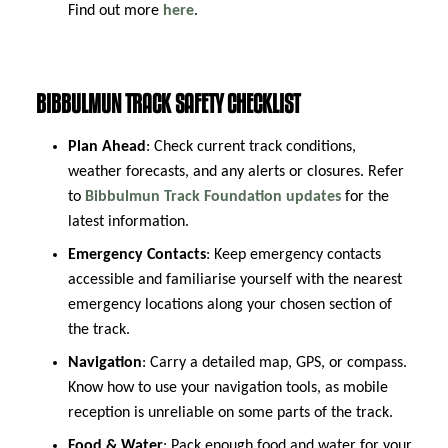
Find out more
here
.
BIBBULMUN TRACK SAFETY CHECKLIST
Plan Ahead
: Check current track conditions,
weather forecasts, and any alerts or closures. Refer
to
Bibbulmun Track Foundation updates
for the
latest information.
Emergency Contacts
: Keep emergency contacts
accessible and familiarise yourself with the nearest
emergency locations along your chosen section of
the track.
Navigation
: Carry a detailed map, GPS, or compass.
Know how to use your navigation tools, as mobile
reception is unreliable on some parts of the track.
Food & Water
: Pack enough food and water for your