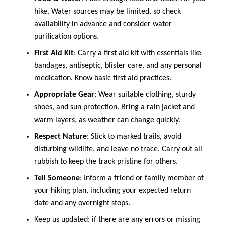
hike. Water sources may be limited, so check
availability in advance and consider water
purification options.
First Aid Kit
: Carry a first aid kit with essentials like
bandages, antiseptic, blister care, and any personal
medication. Know basic first aid practices.
Appropriate Gear
: Wear suitable clothing, sturdy
shoes, and sun protection. Bring a rain jacket and
warm layers, as weather can change quickly.
Respect Nature
: Stick to marked trails, avoid
disturbing wildlife, and leave no trace. Carry out all
rubbish to keep the track pristine for others.
Tell Someone
: Inform a friend or family member of
your hiking plan, including your expected return
date and any overnight stops.
Keep us updated: if there are any errors or missing