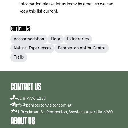
information please let us know by email so we can
keep this list current.
CATEGORIES:
Accommodation
Flora
Intineraries
Natural Experiences
Pemberton Visitor Centre
Trails
CONTACT US
+61 8 9776 1133
info@pembertonvisitor.com.au
61 Brockman St, Pemberton, Western Australia 6260
ABOUT US