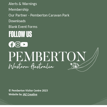
Alerts & Warnings
Membership
Our Partner - Pemberton Caravan Park
Downloads
Blank Event Forms
FOLLOW US
© Pemberton Visitor Centre 2023
Website by
JAZ Creative