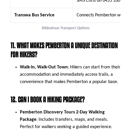
SMS Chris on 0455 330 310
Transwa Bus Service
Connects Pemberton with Nort
Bibbulmun Transport Options
11. WHAT MAKES PEMBERTON A UNIQUE DESTINATION
FOR HIKERS?
Walk-In, Walk-Out Town
: Hikers can start from their
accommodation and immediately access trails, a
convenience that makes Pemberton a popular base.
12. CAN I BOOK A HIKING PACKAGE?
Pemberton Discovery Tours 2-Day Walking
Package
: Includes transfers, maps, and meals.
Perfect for walkers seeking a guided experience.