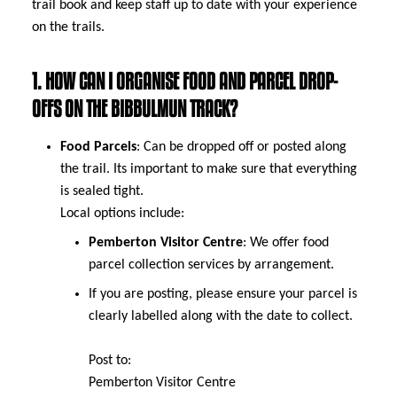
trail book and keep staff up to date with your experience
on the trails.
1. HOW CAN I ORGANISE FOOD AND PARCEL DROP-
OFFS ON THE BIBBULMUN TRACK?
Food Parcels
: Can be dropped off or posted along
the trail. Its important to make sure that everything
is sealed tight.
Local options include:
Pemberton Visitor Centre
: We offer food
parcel collection services by arrangement.
If you are posting, please ensure your parcel is
clearly labelled along with the date to collect.
Post to:
Pemberton Visitor Centre