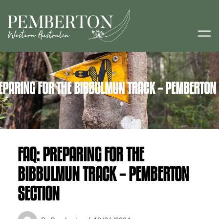
EPARING FOR THE BIBBULMUN TRACK – PEMBERTON
FAQ: PREPARING FOR THE
BIBBULMUN TRACK – PEMBERTON
SECTION