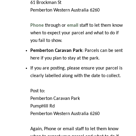
61 Brockman St
Pemberton Western Australia 6260
Phone
through or
email
staff to let them know
when to expect your parcel and what to do if
you fail to show.
Pemberton Caravan Park
: Parcels can be sent
here if you plan to stay at the park.
If you are posting, please ensure your parcel is
clearly labelled along with the date to collect.
Post to:
Pemberton Caravan Park
PumpHill Rd
Pemberton Western Australia 6260
Again, Phone or email staff to let them know