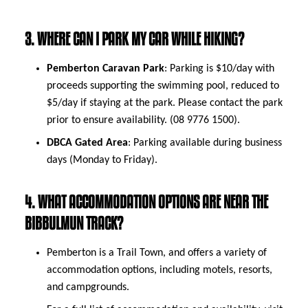
3. WHERE CAN I PARK MY CAR WHILE HIKING?
Pemberton Caravan Park
: Parking is $10/day with
proceeds supporting the swimming pool, reduced to
$5/day if staying at the park. Please contact the park
prior to ensure availability. (08 9776 1500).
DBCA Gated Area
: Parking available during business
days (Monday to Friday).
4. WHAT ACCOMMODATION OPTIONS ARE NEAR THE
BIBBULMUN TRACK?
Pemberton is a Trail Town, and offers a variety of
accommodation options, including motels, resorts,
and campgrounds.