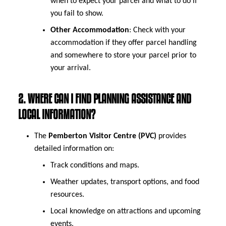
when to expect your parcel and what to do if
you fail to show.
Other Accommodation
: Check with your
accommodation if they offer parcel handling
and somewhere to store your parcel prior to
your arrival.
2. WHERE CAN I FIND PLANNING ASSISTANCE AND
LOCAL INFORMATION?
The
Pemberton Visitor Centre (PVC)
provides
detailed information on:
Track conditions and maps.
Weather updates, transport options, and food
resources.
Local knowledge on attractions and upcoming
events.