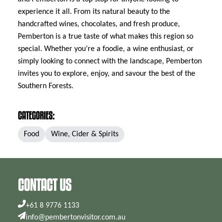
experience it all. From its natural beauty to the
handcrafted wines, chocolates, and fresh produce,
Pemberton is a true taste of what makes this region so
special. Whether you’re a foodie, a wine enthusiast, or
simply looking to connect with the landscape, Pemberton
invites you to explore, enjoy, and savour the best of the
Southern Forests.
CATEGORIES:
Food
Wine, Cider & Spirits
CONTACT US
+61 8 9776 1133
info@pembertonvisitor.com.au