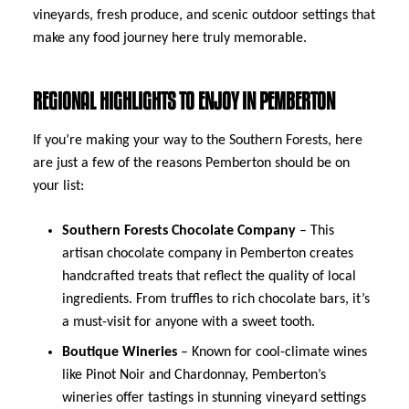
vineyards, fresh produce, and scenic outdoor settings that
make any food journey here truly memorable.
REGIONAL HIGHLIGHTS TO ENJOY IN PEMBERTON
If you’re making your way to the Southern Forests, here
are just a few of the reasons Pemberton should be on
your list:
Southern Forests Chocolate Company
– This
artisan chocolate company in Pemberton creates
handcrafted treats that reflect the quality of local
ingredients. From truffles to rich chocolate bars, it’s
a must-visit for anyone with a sweet tooth.
Boutique Wineries
– Known for cool-climate wines
like Pinot Noir and Chardonnay, Pemberton’s
wineries offer tastings in stunning vineyard settings