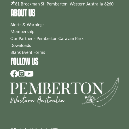
61 Brockman St, Pemberton, Western Australia 6260
ABOUT US
Alerts & Warnings
Membership
Our Partner - Pemberton Caravan Park
Downloads
Blank Event Forms
FOLLOW US