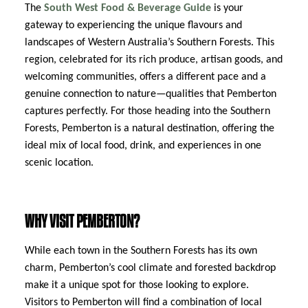
The
South West Food & Beverage Guide
is your
gateway to experiencing the unique flavours and
landscapes of Western Australia’s Southern Forests. This
region, celebrated for its rich produce, artisan goods, and
welcoming communities, offers a different pace and a
genuine connection to nature—qualities that Pemberton
captures perfectly. For those heading into the Southern
Forests, Pemberton is a natural destination, offering the
ideal mix of local food, drink, and experiences in one
scenic location.
WHY VISIT PEMBERTON?
While each town in the Southern Forests has its own
charm, Pemberton’s cool climate and forested backdrop
make it a unique spot for those looking to explore.
Visitors to Pemberton will find a combination of local