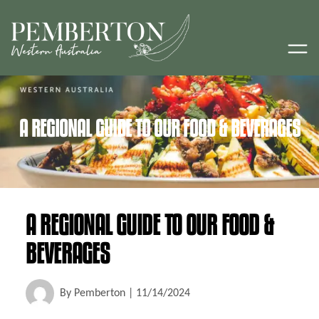
A REGIONAL GUIDE TO OUR FOOD & BEVERAGES
A REGIONAL GUIDE TO OUR FOOD &
BEVERAGES
By
Pemberton
|
11/14/2024