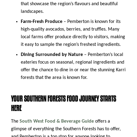
that showcase the region’s flavours and beautiful
landscapes.
Farm-Fresh Produce
– Pemberton is known for its
high-quality avocados, berries, and truffles. Many
local farms offer produce directly to visitors, making
it easy to sample the region’s freshest ingredients.
Dining Surrounded by Nature
– Pemberton’s local
eateries focus on seasonal, regional ingredients and
offer the chance to dine in or near the stunning Karri
forests that the area is known for.
YOUR SOUTHERN FORESTS FOOD JOURNEY STARTS
HERE
The
South West Food & Beverage Guide
offers a
glimpse of everything the Southern Forests has to offer,
and Pemberton is a top stop for anyone looking to